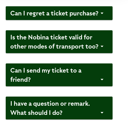
Can I regret a ticket purchase?
Is the Nobina ticket valid for
other modes of transport too?
Can I send my ticket to a
friend?
I have a question or remark.
What should I do?