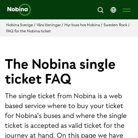
Nobina Sverige
/
Våra lösningar
/
Hyr buss hos Nobina
/
Sweden Rock
/
FAQ for the Nobina ticket
The Nobina single
ticket FAQ
The single ticket from Nobina is a web
based service where to buy your ticket
for Nobina's buses and where the single
ticket is accepted as valid ticket for the
journey at hand. On this page we have