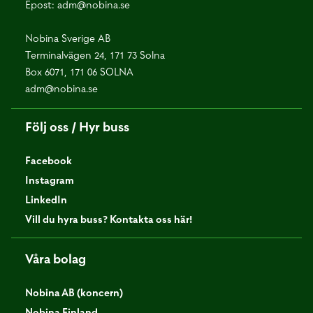
Epost:
adm@nobina.se
Nobina Sverige AB
Terminalvägen 24, 171 73 Solna
Box 6071, 171 06 SOLNA
adm@nobina.se
Följ oss / Hyr buss
Facebook
Instagram
LinkedIn
Vill du hyra buss? Kontakta oss här!
Våra bolag
Nobina AB (koncern)
Nobina Finland