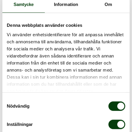
Samtycke
Information
Om
Is the Nobina single ticket also
Denna webbplats använder cookies
a seat reservation?
Vi använder enhetsidentifierare för att anpassa innehållet
och annonserna till användarna, tillhandahålla funktioner
för sociala medier och analysera vår trafik. Vi
How much does the single
vidarebefordrar även sådana identifierare och annan
information från din enhet till de sociala medier och
ticket cost?
annons- och analysföretag som vi samarbetar med.
Dessa kan i sin tur kombinera informationen med annan
information som du har tillhandahållit eller som de har
For how long is the ticket
samlat in när du har använt deras tjänster.
valid?
Samtyckesval
Nödvändig
There is no internet
Inställningar