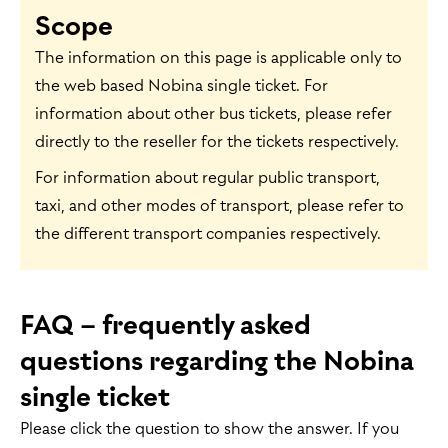
Scope
The information on this page is applicable only to
the web based Nobina single ticket. For
information about other bus tickets, please refer
directly to the reseller for the tickets respectively.
For information about regular public transport,
taxi, and other modes of transport, please refer to
the different transport companies respectively.
FAQ – frequently asked
questions regarding the Nobina
single ticket
Please click the question to show the answer. If you