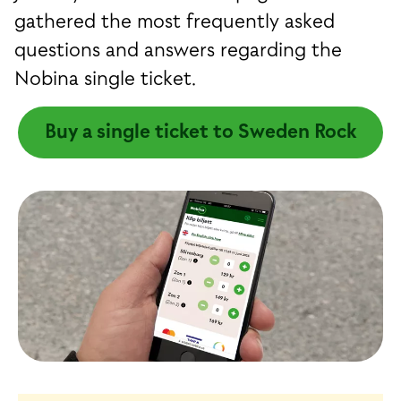
gathered the most frequently asked
questions and answers regarding the
Nobina single ticket.
Buy a single ticket to Sweden Rock