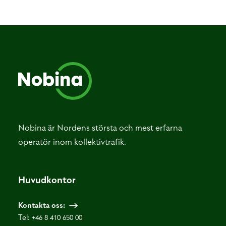
Nobina är Nordens största och mest erfarna
operatör inom kollektivtrafik.
Huvudkontor
Kontakta oss:
Tel:
+46 8 410 650 00