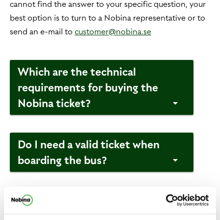
cannot find the answer to your specific question, your
best option is to turn to a Nobina representative or to
send an e-mail to
customer@nobina.se
Which are the technical
requirements for buying the
Nobina ticket?
Do I need a valid ticket when
boarding the bus?
Where and when can the
Nobina ticket be used?